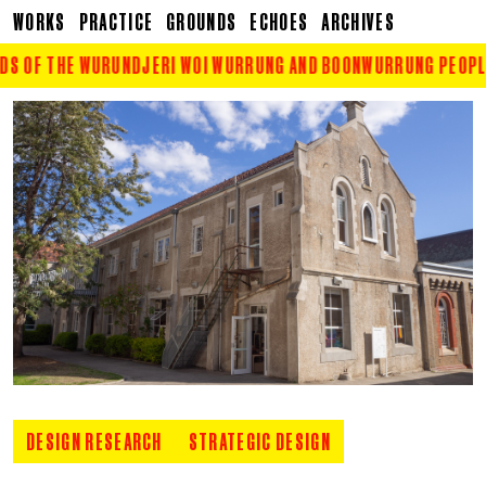
WORKS
PRACTICE
GROUNDS
ECHOES
ARCHIVES
S OF THE WURUNDJERI WOI WURRUNG AND BOONWURRUNG PEOPLE O
DESIGN RESEARCH
STRATEGIC DESIGN