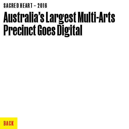
SACRED HEART – 2016
Australia’s Largest Multi-Arts
Precinct Goes Digital
BACK