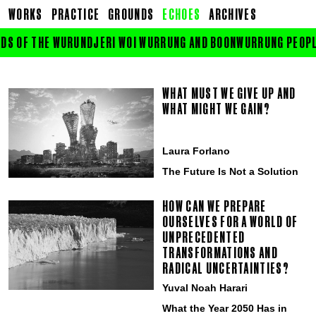
WORKS
PRACTICE
GROUNDS
ECHOES
ARCHIVES
DS OF THE WURUNDJERI WOI WURRUNG AND BOONWURRUNG PEOPLE O
WHAT MUST WE GIVE UP AND
WHAT MIGHT WE GAIN?
Laura Forlano
The Future Is Not a Solution
HOW CAN WE PREPARE
OURSELVES FOR A WORLD OF
UNPRECEDENTED
TRANSFORMATIONS AND
RADICAL UNCERTAINTIES?
Yuval Noah Harari
What the Year 2050 Has in