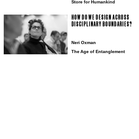
Store for Humankind
HOW DO WE DESIGN ACROSS
DISCIPLINARY BOUNDARIES?
Neri Oxman
The Age of Entanglement